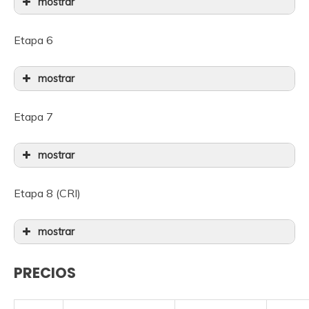
mostrar
Etapa 6
mostrar
Etapa 7
mostrar
Etapa 8 (CRI)
mostrar
PRECIOS