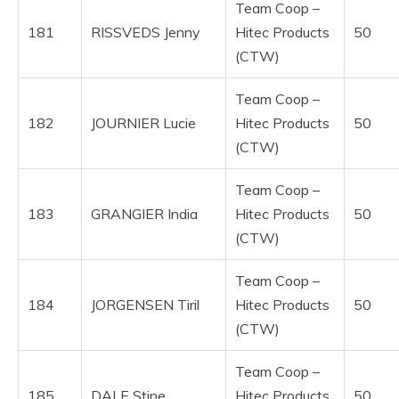
Team Coop –
181
RISSVEDS Jenny
Hitec Products
50
(CTW)
Team Coop –
182
JOURNIER Lucie
Hitec Products
50
(CTW)
Team Coop –
183
GRANGIER India
Hitec Products
50
(CTW)
Team Coop –
184
JORGENSEN Tiril
Hitec Products
50
(CTW)
Team Coop –
185
DALE Stine
Hitec Products
50