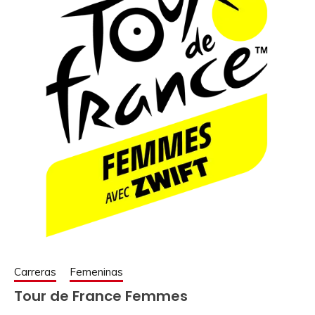
Carreras
Femeninas
Tour de France Femmes