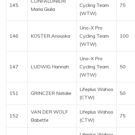
CONFALONIERI
145
Cycling Team
75
Maria Giulia
(WTW)
Uno-X Pro
146
KOSTER Anouska
Cycling Team
100
(WTW)
Uno-X Pro
147
LUDWIG Hannah
Cycling Team
50
(WTW)
Lifeplus Wahoo
151
GRINCZER Natalie
50
(CTW)
VAN DER WOLF
Lifeplus Wahoo
152
75
Babette
(CTW)
Lifeplus Wahoo