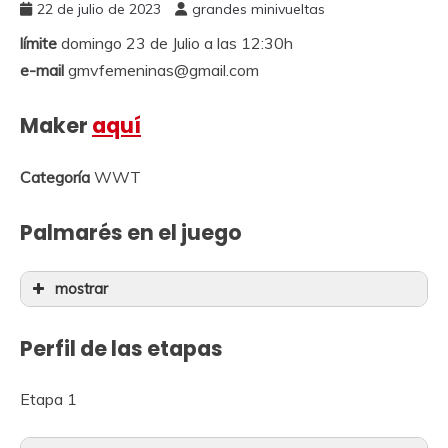
22 de julio de 2023
grandes minivueltas
límite
domingo 23 de Julio a las 12:30h
e-mail
gmvfemeninas@gmail.com
Maker
aquí
Categoría
WWT
Palmarés en el juego
mostrar
Perfil de las etapas
Etapa 1