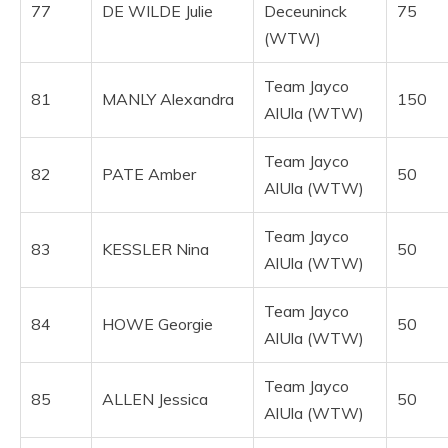
77
DE WILDE Julie
Deceuninck
75
(WTW)
Team Jayco
81
MANLY Alexandra
150
AlUla (WTW)
Team Jayco
82
PATE Amber
50
AlUla (WTW)
Team Jayco
83
KESSLER Nina
50
AlUla (WTW)
Team Jayco
84
HOWE Georgie
50
AlUla (WTW)
Team Jayco
85
ALLEN Jessica
50
AlUla (WTW)