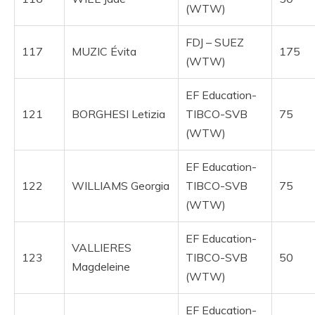
(WTW)
FDJ – SUEZ
117
MUZIC Évita
175
(WTW)
EF Education-
121
BORGHESI Letizia
TIBCO-SVB
75
(WTW)
EF Education-
122
WILLIAMS Georgia
TIBCO-SVB
75
(WTW)
EF Education-
VALLIERES
123
TIBCO-SVB
50
Magdeleine
(WTW)
EF Education-