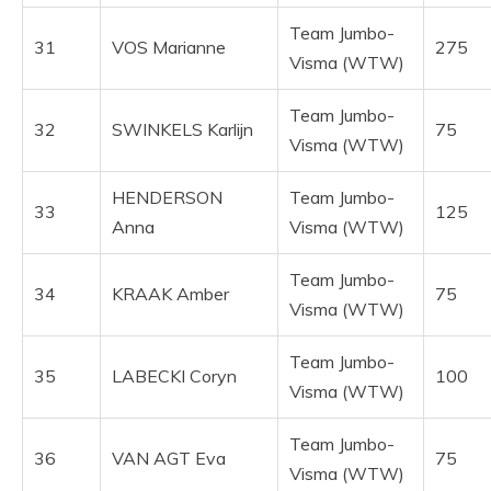
Team Jumbo-
31
VOS Marianne
275
Visma (WTW)
Team Jumbo-
32
SWINKELS Karlijn
75
Visma (WTW)
HENDERSON
Team Jumbo-
33
125
Anna
Visma (WTW)
Team Jumbo-
34
KRAAK Amber
75
Visma (WTW)
Team Jumbo-
35
LABECKI Coryn
100
Visma (WTW)
Team Jumbo-
36
VAN AGT Eva
75
Visma (WTW)