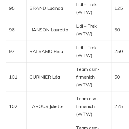
Lidl – Trek
95
BRAND Lucinda
125
(WTW)
Lidl – Trek
96
HANSON Lauretta
50
(WTW)
Lidl – Trek
97
BALSAMO Elisa
250
(WTW)
Team dsm-
101
CURINIER Léa
firmenich
50
(WTW)
Team dsm-
102
LABOUS Juliette
firmenich
275
(WTW)
Team dsm-