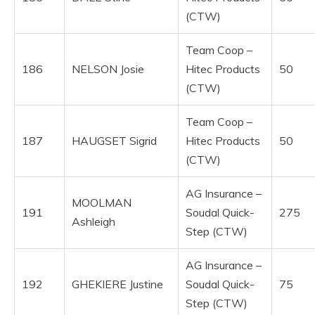
(CTW)
Team Coop –
186
NELSON Josie
Hitec Products
50
(CTW)
Team Coop –
187
HAUGSET Sigrid
Hitec Products
50
(CTW)
AG Insurance –
MOOLMAN
191
Soudal Quick-
275
Ashleigh
Step (CTW)
AG Insurance –
192
GHEKIERE Justine
Soudal Quick-
75
Step (CTW)