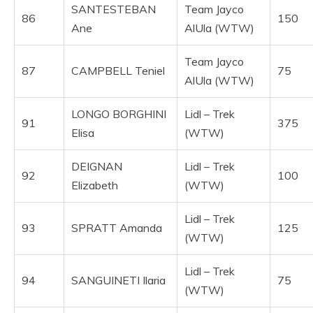
SANTESTEBAN
Team Jayco
86
150
Ane
AlUla (WTW)
Team Jayco
87
CAMPBELL Teniel
75
AlUla (WTW)
LONGO BORGHINI
Lidl – Trek
91
375
Elisa
(WTW)
DEIGNAN
Lidl – Trek
92
100
Elizabeth
(WTW)
Lidl – Trek
93
SPRATT Amanda
125
(WTW)
Lidl – Trek
94
SANGUINETI Ilaria
75
(WTW)