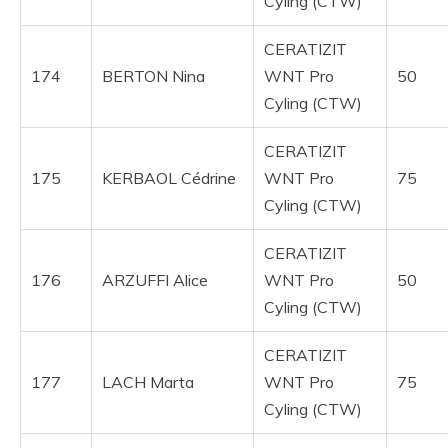
Cyling (CTW)
CERATIZIT
174
BERTON Nina
WNT Pro
50
Cyling (CTW)
CERATIZIT
175
KERBAOL Cédrine
WNT Pro
75
Cyling (CTW)
CERATIZIT
176
ARZUFFI Alice
WNT Pro
50
Cyling (CTW)
CERATIZIT
177
LACH Marta
WNT Pro
75
Cyling (CTW)