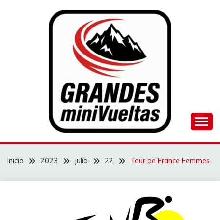
Saltar
al
contenido
Juego de ciclismo masculino y femenino
GRANDES
MINIVUELTAS
Inicio
2023
julio
22
Tour de France Femmes