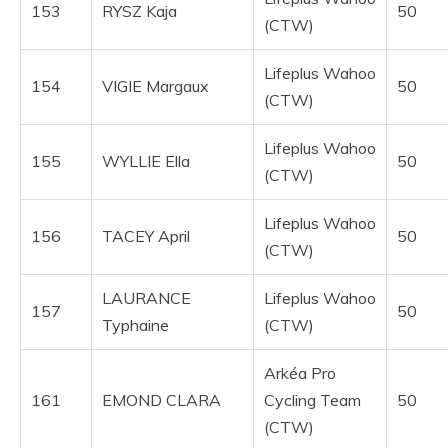
153
RYSZ Kaja
50
(CTW)
Lifeplus Wahoo
154
VIGIE Margaux
50
(CTW)
Lifeplus Wahoo
155
WYLLIE Ella
50
(CTW)
Lifeplus Wahoo
156
TACEY April
50
(CTW)
LAURANCE
Lifeplus Wahoo
157
50
Typhaine
(CTW)
Arkéa Pro
161
EMOND CLARA
Cycling Team
50
(CTW)