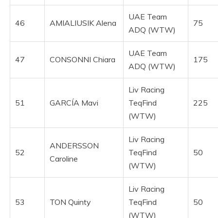
UAE Team
46
AMIALIUSIK Alena
75
ADQ (WTW)
UAE Team
47
CONSONNI Chiara
175
ADQ (WTW)
Liv Racing
51
GARCÍA Mavi
TeqFind
225
(WTW)
Liv Racing
ANDERSSON
52
TeqFind
50
Caroline
(WTW)
Liv Racing
53
TON Quinty
TeqFind
50
(WTW)