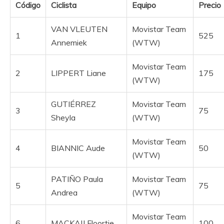
Código
Ciclista
Equipo
Precio
VAN VLEUTEN
Movistar Team
1
525
Annemiek
(WTW)
Movistar Team
2
LIPPERT Liane
175
(WTW)
GUTIÉRREZ
Movistar Team
3
75
Sheyla
(WTW)
Movistar Team
4
BIANNIC Aude
50
(WTW)
PATIÑO Paula
Movistar Team
5
75
Andrea
(WTW)
Movistar Team
6
MACKAIJ Floortje
100