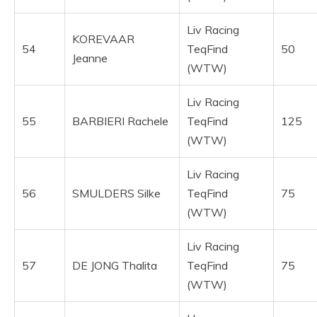
Liv Racing
KOREVAAR
54
TeqFind
50
Jeanne
(WTW)
Liv Racing
55
BARBIERI Rachele
TeqFind
125
(WTW)
Liv Racing
56
SMULDERS Silke
TeqFind
75
(WTW)
Liv Racing
57
DE JONG Thalita
TeqFind
75
(WTW)