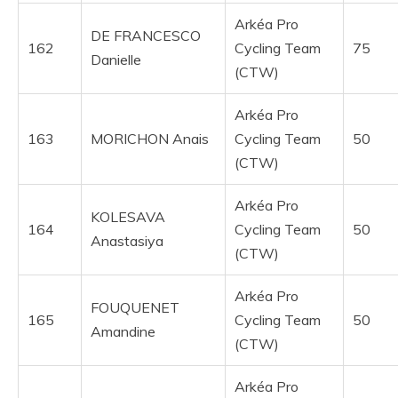
Arkéa Pro
DE FRANCESCO
162
Cycling Team
75
Danielle
(CTW)
Arkéa Pro
163
MORICHON Anais
Cycling Team
50
(CTW)
Arkéa Pro
KOLESAVA
164
Cycling Team
50
Anastasiya
(CTW)
Arkéa Pro
FOUQUENET
165
Cycling Team
50
Amandine
(CTW)
Arkéa Pro