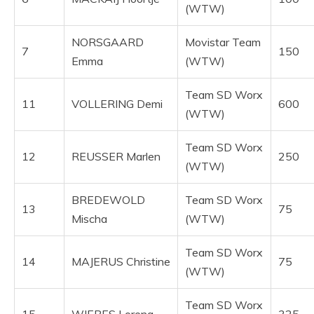
(WTW)
NORSGAARD
Movistar Team
7
150
Emma
(WTW)
Team SD Worx
11
VOLLERING Demi
600
(WTW)
Team SD Worx
12
REUSSER Marlen
250
(WTW)
BREDEWOLD
Team SD Worx
13
75
Mischa
(WTW)
Team SD Worx
14
MAJERUS Christine
75
(WTW)
Team SD Worx