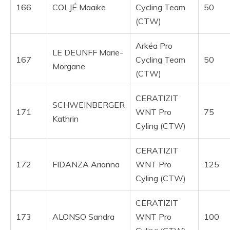
166
COLJÉ Maaike
Cycling Team
50
(CTW)
Arkéa Pro
LE DEUNFF Marie-
167
Cycling Team
50
Morgane
(CTW)
CERATIZIT
SCHWEINBERGER
171
WNT Pro
75
Kathrin
Cyling (CTW)
CERATIZIT
172
FIDANZA Arianna
WNT Pro
125
Cyling (CTW)
CERATIZIT
173
ALONSO Sandra
WNT Pro
100