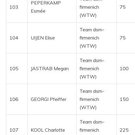
PEPERKAMP
103
firmenich
75
Esmée
(WTW)
Team dsm-
104
UIJEN Elise
firmenich
75
(WTW)
Team dsm-
105
JASTRAB Megan
firmenich
100
(WTW)
Team dsm-
106
GEORGI Pfeiffer
firmenich
150
(WTW)
Team dsm-
107
KOOL Charlotte
firmenich
225