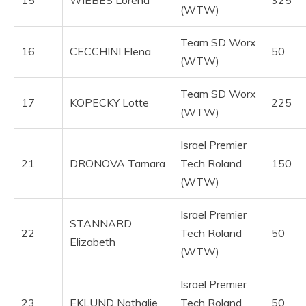
15
WIEBES Lorena
325
(WTW)
Team SD Worx
16
CECCHINI Elena
50
(WTW)
Team SD Worx
17
KOPECKY Lotte
225
(WTW)
Israel Premier
21
DRONOVA Tamara
Tech Roland
150
(WTW)
Israel Premier
STANNARD
22
Tech Roland
50
Elizabeth
(WTW)
Israel Premier
23
EKLUND Nathalie
Tech Roland
50