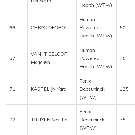
Henrietta
Health (WTW)
Human
66
CHRISTOFOROU
Powered
50
Health (WTW)
Human
VAN ´T GELOOF
67
Powered
75
Marjolein
Health (WTW)
Fenix-
71
KASTELIJN Yara
Deceuninck
125
(WTW)
Fenix-
72
TRUYEN Marthe
Deceuninck
75
(WTW)