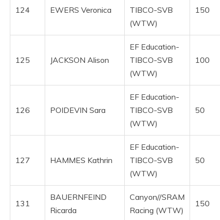
124
EWERS Veronica
TIBCO-SVB
150
(WTW)
EF Education-
125
JACKSON Alison
TIBCO-SVB
100
(WTW)
EF Education-
126
POIDEVIN Sara
TIBCO-SVB
50
(WTW)
EF Education-
127
HAMMES Kathrin
TIBCO-SVB
50
(WTW)
BAUERNFEIND
Canyon//SRAM
131
150
Ricarda
Racing (WTW)