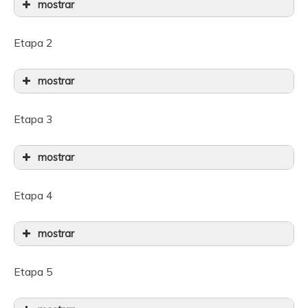
mostrar
Etapa 2
mostrar
Etapa 3
mostrar
Etapa 4
mostrar
Etapa 5