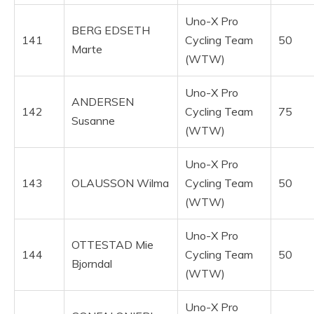
Uno-X Pro
BERG EDSETH
141
Cycling Team
50
Marte
(WTW)
Uno-X Pro
ANDERSEN
142
Cycling Team
75
Susanne
(WTW)
Uno-X Pro
143
OLAUSSON Wilma
Cycling Team
50
(WTW)
Uno-X Pro
OTTESTAD Mie
144
Cycling Team
50
Bjorndal
(WTW)
Uno-X Pro