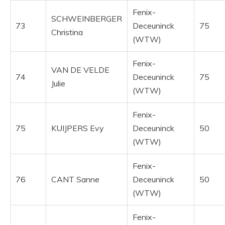
Fenix-
SCHWEINBERGER
73
Deceuninck
75
Christina
(WTW)
Fenix-
VAN DE VELDE
74
Deceuninck
75
Julie
(WTW)
Fenix-
75
KUIJPERS Evy
Deceuninck
50
(WTW)
Fenix-
76
CANT Sanne
Deceuninck
50
(WTW)
Fenix-