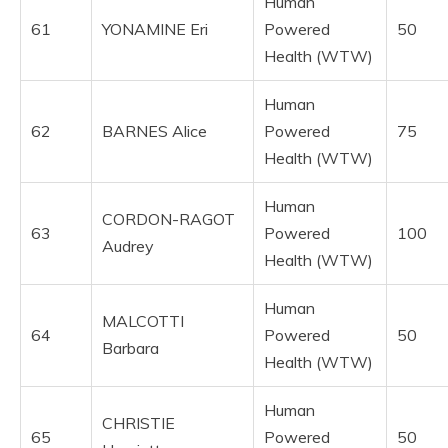
Human
61
YONAMINE Eri
Powered
50
Health (WTW)
Human
62
BARNES Alice
Powered
75
Health (WTW)
Human
CORDON-RAGOT
63
Powered
100
Audrey
Health (WTW)
Human
MALCOTTI
64
Powered
50
Barbara
Health (WTW)
Human
CHRISTIE
65
Powered
50