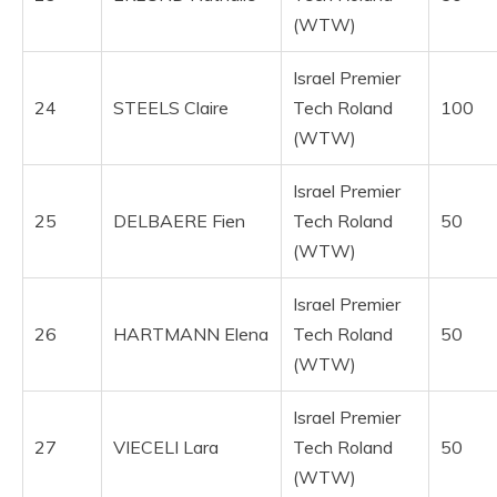
(WTW)
Israel Premier
24
STEELS Claire
Tech Roland
100
(WTW)
Israel Premier
25
DELBAERE Fien
Tech Roland
50
(WTW)
Israel Premier
26
HARTMANN Elena
Tech Roland
50
(WTW)
Israel Premier
27
VIECELI Lara
Tech Roland
50
(WTW)