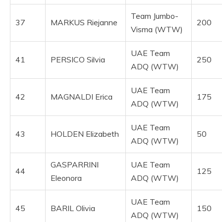
Team Jumbo-
37
MARKUS Riejanne
200
Visma (WTW)
UAE Team
41
PERSICO Silvia
250
ADQ (WTW)
UAE Team
42
MAGNALDI Erica
175
ADQ (WTW)
UAE Team
43
HOLDEN Elizabeth
50
ADQ (WTW)
GASPARRINI
UAE Team
44
125
Eleonora
ADQ (WTW)
UAE Team
45
BARIL Olivia
150
ADQ (WTW)