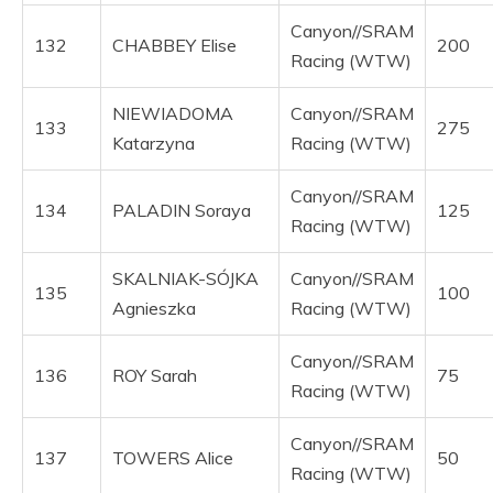
Canyon//SRAM
132
CHABBEY Elise
200
Racing (WTW)
NIEWIADOMA
Canyon//SRAM
133
275
Katarzyna
Racing (WTW)
Canyon//SRAM
134
PALADIN Soraya
125
Racing (WTW)
SKALNIAK-SÓJKA
Canyon//SRAM
135
100
Agnieszka
Racing (WTW)
Canyon//SRAM
136
ROY Sarah
75
Racing (WTW)
Canyon//SRAM
137
TOWERS Alice
50
Racing (WTW)