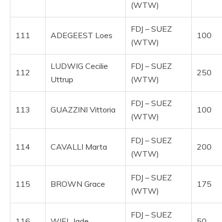
(WTW)
FDJ – SUEZ
111
ADEGEEST Loes
100
(WTW)
LUDWIG Cecilie
FDJ – SUEZ
112
250
Uttrup
(WTW)
FDJ – SUEZ
113
GUAZZINI Vittoria
100
(WTW)
FDJ – SUEZ
114
CAVALLI Marta
200
(WTW)
FDJ – SUEZ
115
BROWN Grace
175
(WTW)
FDJ – SUEZ
116
WIEL Jade
50