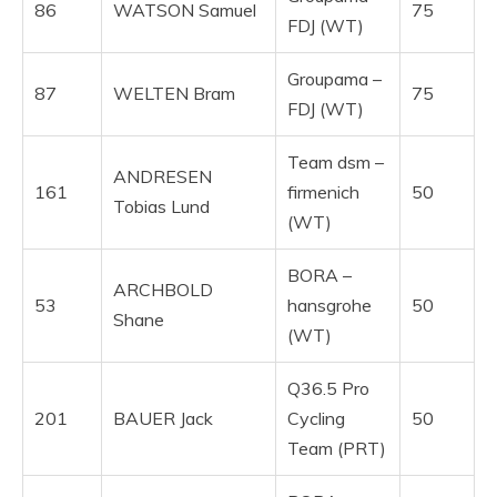
86
WATSON Samuel
75
FDJ (WT)
Groupama –
87
WELTEN Bram
75
FDJ (WT)
Team dsm –
ANDRESEN
161
firmenich
50
Tobias Lund
(WT)
BORA –
ARCHBOLD
53
hansgrohe
50
Shane
(WT)
Q36.5 Pro
201
BAUER Jack
Cycling
50
Team (PRT)