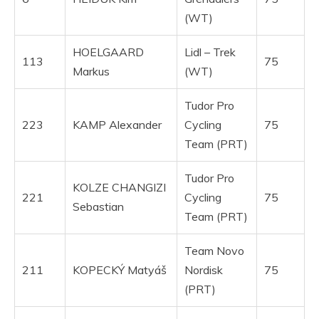
(WT)
HOELGAARD
Lidl – Trek
113
75
Markus
(WT)
Tudor Pro
223
KAMP Alexander
Cycling
75
Team (PRT)
Tudor Pro
KOLZE CHANGIZI
221
Cycling
75
Sebastian
Team (PRT)
Team Novo
211
KOPECKÝ Matyáš
Nordisk
75
(PRT)