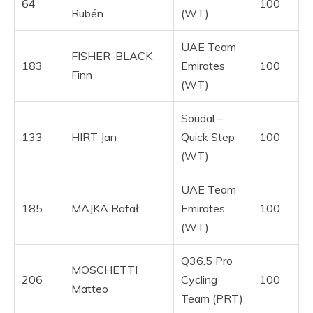
64
100
Rubén
(WT)
UAE Team
FISHER-BLACK
183
Emirates
100
Finn
(WT)
Soudal –
133
HIRT Jan
Quick Step
100
(WT)
UAE Team
185
MAJKA Rafał
Emirates
100
(WT)
Q36.5 Pro
MOSCHETTI
206
Cycling
100
Matteo
Team (PRT)