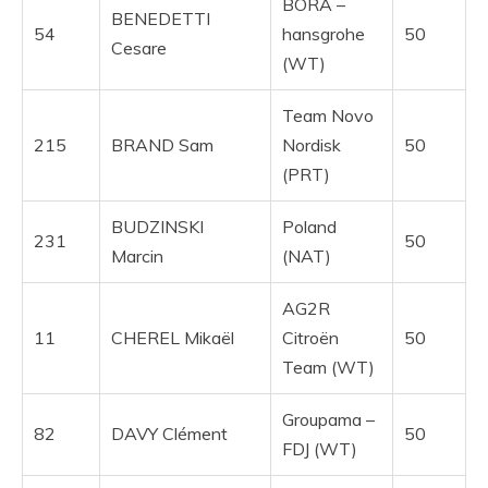
BORA –
BENEDETTI
54
hansgrohe
50
Cesare
(WT)
Team Novo
215
BRAND Sam
Nordisk
50
(PRT)
BUDZINSKI
Poland
231
50
Marcin
(NAT)
AG2R
11
CHEREL Mikaël
Citroën
50
Team (WT)
Groupama –
82
DAVY Clément
50
FDJ (WT)