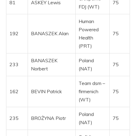
81
ASKEY Lewis
75
FDJ (WT)
Human
Powered
192
BANASZEK Alan
75
Health
(PRT)
BANASZEK
Poland
233
75
Norbert
(NAT)
Team dsm –
162
BEVIN Patrick
firmenich
75
(WT)
Poland
235
BROŻYNA Piotr
75
(NAT)