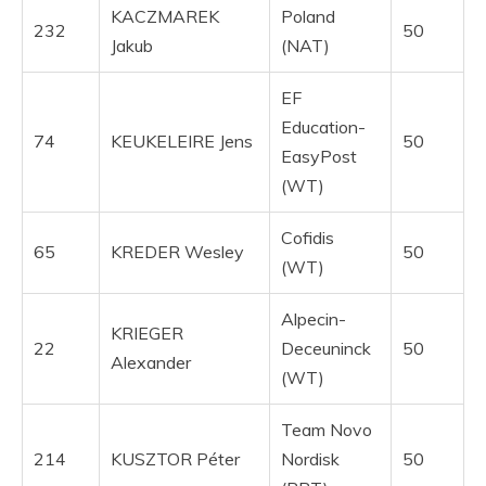
KACZMAREK
Poland
232
50
Jakub
(NAT)
EF
Education-
74
KEUKELEIRE Jens
50
EasyPost
(WT)
Cofidis
65
KREDER Wesley
50
(WT)
Alpecin-
KRIEGER
22
Deceuninck
50
Alexander
(WT)
Team Novo
214
KUSZTOR Péter
Nordisk
50