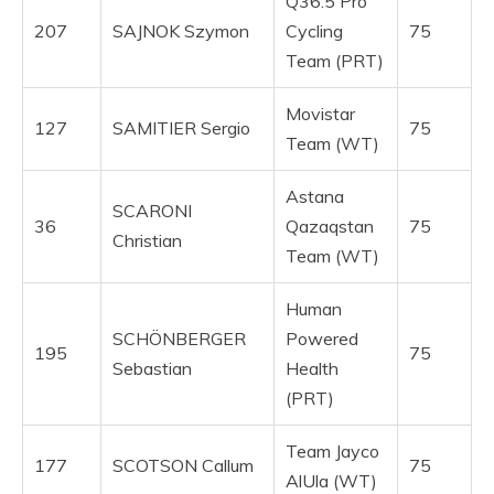
Q36.5 Pro
207
SAJNOK Szymon
Cycling
75
Team (PRT)
Movistar
127
SAMITIER Sergio
75
Team (WT)
Astana
SCARONI
36
Qazaqstan
75
Christian
Team (WT)
Human
SCHÖNBERGER
Powered
195
75
Sebastian
Health
(PRT)
Team Jayco
177
SCOTSON Callum
75
AlUla (WT)