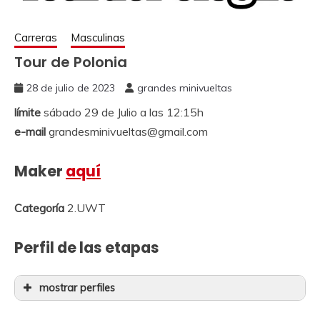
Carreras
Masculinas
Tour de Polonia
28 de julio de 2023
grandes minivueltas
límite
sábado 29 de Julio a las 12:15h
e-mail
grandesminivueltas@gmail.com
Maker
aquí
Categoría
2.UWT
Perfil de las etapas
mostrar perfiles