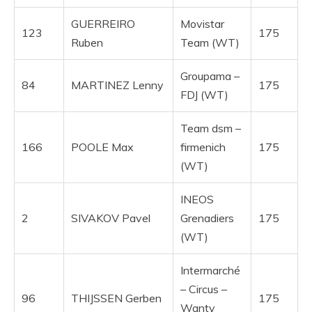
GUERREIRO
Movistar
123
175
Ruben
Team (WT)
Groupama –
84
MARTINEZ Lenny
175
FDJ (WT)
Team dsm –
166
POOLE Max
firmenich
175
(WT)
INEOS
2
SIVAKOV Pavel
Grenadiers
175
(WT)
Intermarché
– Circus –
96
THIJSSEN Gerben
175
Wanty