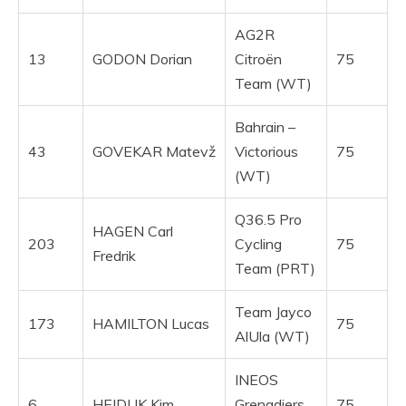
AG2R
13
GODON Dorian
Citroën
75
Team (WT)
Bahrain –
43
GOVEKAR Matevž
Victorious
75
(WT)
Q36.5 Pro
HAGEN Carl
203
Cycling
75
Fredrik
Team (PRT)
Team Jayco
173
HAMILTON Lucas
75
AlUla (WT)
INEOS
6
HEIDUK Kim
Grenadiers
75