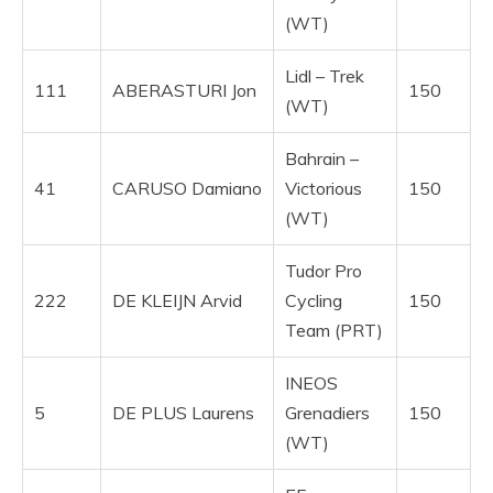
(WT)
Lidl – Trek
111
ABERASTURI Jon
150
(WT)
Bahrain –
41
CARUSO Damiano
Victorious
150
(WT)
Tudor Pro
222
DE KLEIJN Arvid
Cycling
150
Team (PRT)
INEOS
5
DE PLUS Laurens
Grenadiers
150
(WT)