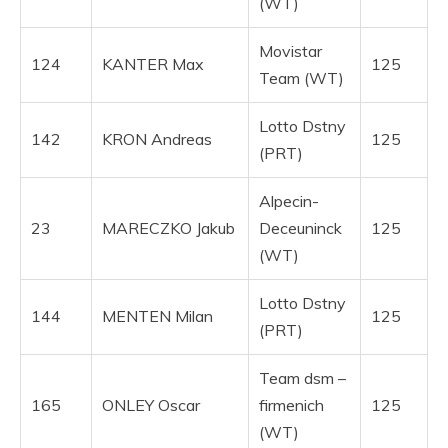
(WT)
Movistar
124
KANTER Max
125
Team (WT)
Lotto Dstny
142
KRON Andreas
125
(PRT)
Alpecin-
23
MARECZKO Jakub
Deceuninck
125
(WT)
Lotto Dstny
144
MENTEN Milan
125
(PRT)
Team dsm –
165
ONLEY Oscar
firmenich
125
(WT)