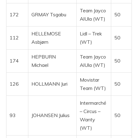
Team Jayco
172
GRMAY Tsgabu
50
AlUla (WT)
HELLEMOSE
Lidl – Trek
112
50
Asbjørn
(WT)
HEPBURN
Team Jayco
174
50
Michael
AlUla (WT)
Movistar
126
HOLLMANN Juri
50
Team (WT)
Intermarché
– Circus –
93
JOHANSEN Julius
50
Wanty
(WT)