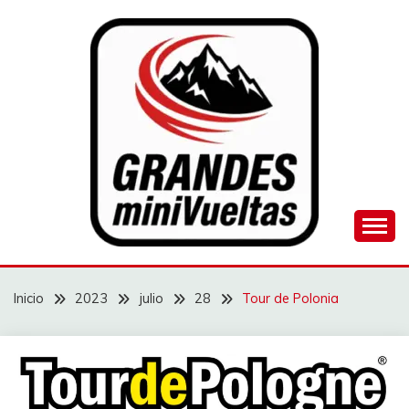
Saltar
al
contenido
Juego de ciclismo masculino y femenino
GRANDES
MINIVUELTAS
Inicio
2023
julio
28
Tour de Polonia