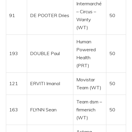
Intermarché
– Circus –
91
DE POOTER Dries
50
Wanty
(WT)
Human
Powered
193
DOUBLE Paul
50
Health
(PRT)
Movistar
121
ERVITI Imanol
50
Team (WT)
Team dsm –
163
FLYNN Sean
firmenich
50
(WT)
Astana