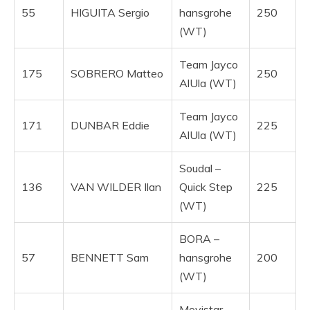
55
HIGUITA Sergio
hansgrohe
250
(WT)
Team Jayco
175
SOBRERO Matteo
250
AlUla (WT)
Team Jayco
171
DUNBAR Eddie
225
AlUla (WT)
Soudal –
136
VAN WILDER Ilan
Quick Step
225
(WT)
BORA –
57
BENNETT Sam
hansgrohe
200
(WT)
Movistar