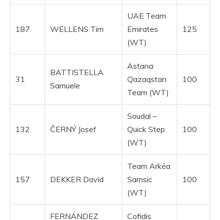
UAE Team
187
WELLENS Tim
Emirates
125
(WT)
Astana
BATTISTELLA
31
Qazaqstan
100
Samuele
Team (WT)
Soudal –
132
ČERNÝ Josef
Quick Step
100
(WT)
Team Arkéa
157
DEKKER David
Samsic
100
(WT)
FERNÁNDEZ
Cofidis