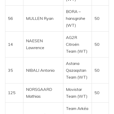
BORA –
56
MULLEN Ryan
hansgrohe
50
(WT)
AG2R
NAESEN
14
Citroën
50
Lawrence
Team (WT)
Astana
35
NIBALI Antonio
Qazaqstan
50
Team (WT)
NORSGAARD
Movistar
125
50
Mathias
Team (WT)
Team Arkéa