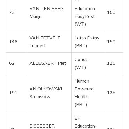
EF
VAN DEN BERG
Education-
73
150
Marijn
EasyPost
(WT)
VAN EETVELT
Lotto Dstny
148
150
Lennert
(PRT)
Cofidis
62
ALLEGAERT Piet
125
(WT)
Human
ANIOŁKOWSKI
Powered
191
125
Stanisław
Health
(PRT)
EF
BISSEGGER
Education-