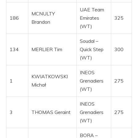
UAE Team
MCNULTY
186
Emirates
325
Brandon
(WT)
Soudal –
134
MERLIER Tim
Quick Step
300
(WT)
INEOS
KWIATKOWSKI
1
Grenadiers
275
Michał
(WT)
INEOS
3
THOMAS Geraint
Grenadiers
275
(WT)
BORA –