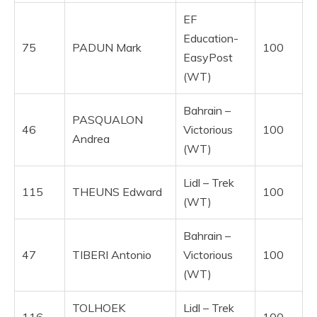
EF
Education-
75
PADUN Mark
100
EasyPost
(WT)
Bahrain –
PASQUALON
46
Victorious
100
Andrea
(WT)
Lidl – Trek
115
THEUNS Edward
100
(WT)
Bahrain –
47
TIBERI Antonio
Victorious
100
(WT)
TOLHOEK
Lidl – Trek
116
100