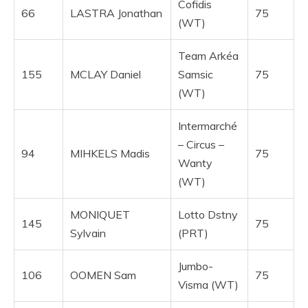
Cofidis
66
LASTRA Jonathan
75
(WT)
Team Arkéa
155
MCLAY Daniel
Samsic
75
(WT)
Intermarché
– Circus –
94
MIHKELS Madis
75
Wanty
(WT)
MONIQUET
Lotto Dstny
145
75
Sylvain
(PRT)
Jumbo-
106
OOMEN Sam
75
Visma (WT)