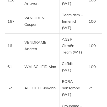
Antwan
(WT)
Team dsm –
VAN UDEN
167
firmenich
100
Casper
(WT)
AG2R
VENDRAME
16
Citroën
100
Andrea
Team (WT)
Cofidis
61
WALSCHEID Max
100
(WT)
BORA –
52
ALEOTTI Giovanni
hansgrohe
75
(WT)
Groupama –