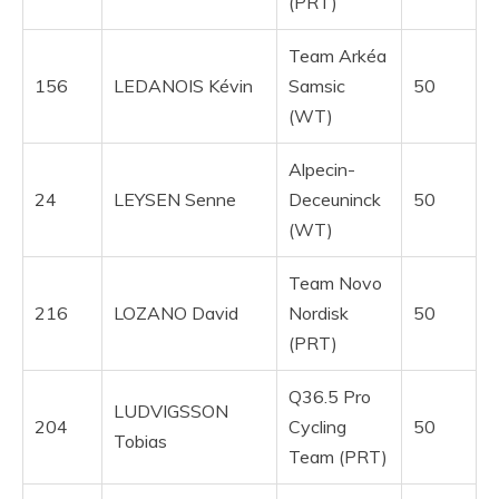
(PRT)
Team Arkéa
156
LEDANOIS Kévin
Samsic
50
(WT)
Alpecin-
24
LEYSEN Senne
Deceuninck
50
(WT)
Team Novo
216
LOZANO David
Nordisk
50
(PRT)
Q36.5 Pro
LUDVIGSSON
204
Cycling
50
Tobias
Team (PRT)