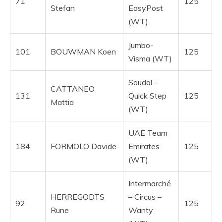
71
125
Stefan
EasyPost
(WT)
Jumbo-
101
BOUWMAN Koen
125
Visma (WT)
Soudal –
CATTANEO
131
Quick Step
125
Mattia
(WT)
UAE Team
184
FORMOLO Davide
Emirates
125
(WT)
Intermarché
HERREGODTS
– Circus –
92
125
Rune
Wanty