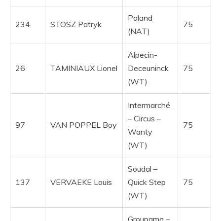
Poland
234
STOSZ Patryk
75
(NAT)
Alpecin-
26
TAMINIAUX Lionel
Deceuninck
75
(WT)
Intermarché
– Circus –
97
VAN POPPEL Boy
75
Wanty
(WT)
Soudal –
137
VERVAEKE Louis
Quick Step
75
(WT)
Groupama –