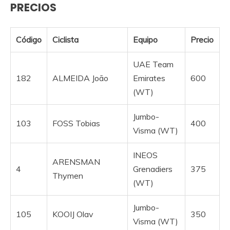
PRECIOS
Código
Ciclista
Equipo
Precio
UAE Team
182
ALMEIDA João
Emirates
600
(WT)
Jumbo-
103
FOSS Tobias
400
Visma (WT)
INEOS
ARENSMAN
4
Grenadiers
375
Thymen
(WT)
Jumbo-
105
KOOIJ Olav
350
Visma (WT)