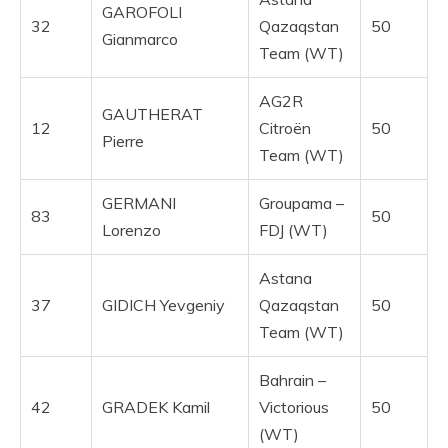
GAROFOLI
32
Qazaqstan
50
Gianmarco
Team (WT)
AG2R
GAUTHERAT
12
Citroën
50
Pierre
Team (WT)
GERMANI
Groupama –
83
50
Lorenzo
FDJ (WT)
Astana
37
GIDICH Yevgeniy
Qazaqstan
50
Team (WT)
Bahrain –
42
GRADEK Kamil
Victorious
50
(WT)