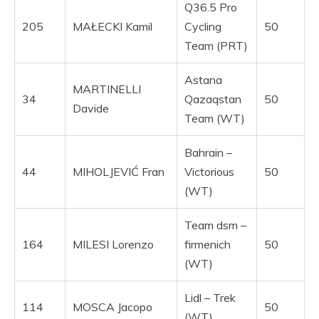
Q36.5 Pro
205
MAŁECKI Kamil
Cycling
50
Team (PRT)
Astana
MARTINELLI
34
Qazaqstan
50
Davide
Team (WT)
Bahrain –
44
MIHOLJEVIĆ Fran
Victorious
50
(WT)
Team dsm –
164
MILESI Lorenzo
firmenich
50
(WT)
Lidl – Trek
114
MOSCA Jacopo
50
(WT)