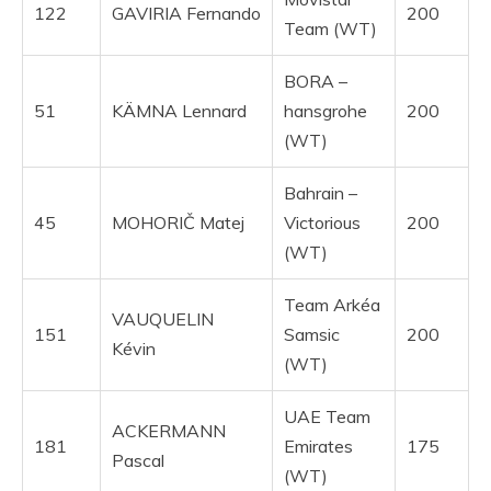
122
GAVIRIA Fernando
200
Team (WT)
BORA –
51
KÄMNA Lennard
hansgrohe
200
(WT)
Bahrain –
45
MOHORIČ Matej
Victorious
200
(WT)
Team Arkéa
VAUQUELIN
151
Samsic
200
Kévin
(WT)
UAE Team
ACKERMANN
181
Emirates
175
Pascal
(WT)