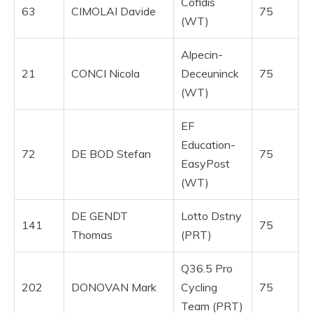
Cofidis
63
CIMOLAI Davide
75
(WT)
Alpecin-
21
CONCI Nicola
Deceuninck
75
(WT)
EF
Education-
72
DE BOD Stefan
75
EasyPost
(WT)
DE GENDT
Lotto Dstny
141
75
Thomas
(PRT)
Q36.5 Pro
202
DONOVAN Mark
Cycling
75
Team (PRT)