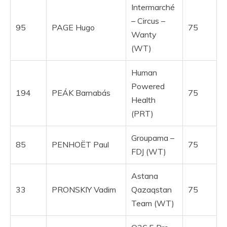
Intermarché
– Circus –
95
PAGE Hugo
75
Wanty
(WT)
Human
Powered
194
PEÁK Barnabás
75
Health
(PRT)
Groupama –
85
PENHOËT Paul
75
FDJ (WT)
Astana
33
PRONSKIY Vadim
Qazaqstan
75
Team (WT)